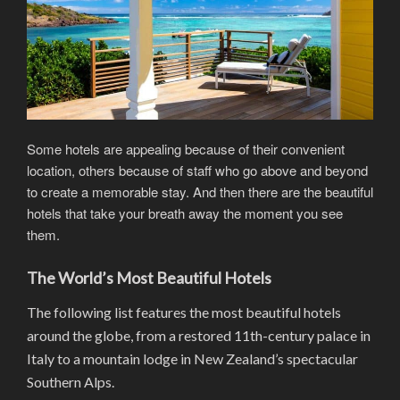
Some hotels are appealing because of their convenient
location, others because of staff who go above and beyond
to create a memorable stay. And then there are the beautiful
hotels that take your breath away the moment you see
them.
The World’s Most Beautiful Hotels
The following list features the most beautiful hotels
around the globe, from a restored 11th-century palace in
Italy to a mountain lodge in New Zealand’s spectacular
Southern Alps.