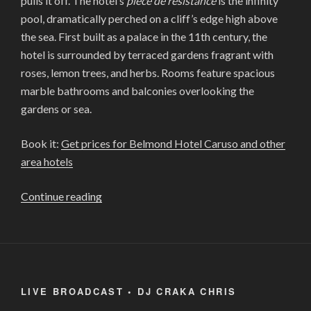
pulls it off. The hotel’s
piece de resistance
is the infinity
pool, dramatically perched on a cliff’s edge high above
the sea. First built as a palace in the 11th century, the
hotel is surrounded by terraced gardens fragrant with
roses, lemon trees, and herbs. Rooms feature spacious
marble bathrooms and balconies overlooking the
gardens or sea.
Book it:
Get prices for Belmond Hotel Caruso and other
area hotels
“THE
Continue reading
11
MOST
BEAUTIFUL
HOTELS
IN
LIVE BROADCAST • DJ CRAKA CHRIS
THE