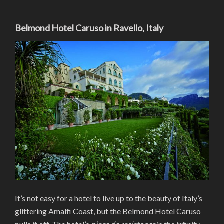
Belmond Hotel Caruso in Ravello, Italy
It’s not easy for a hotel to live up to the beauty of Italy’s
glittering Amalfi Coast, but the Belmond Hotel Caruso