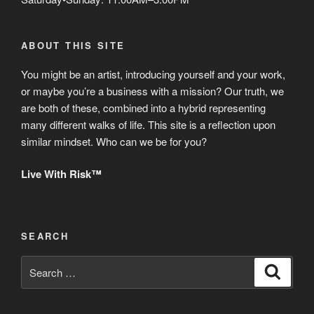
ABOUT THIS SITE
You might be an artist, introducing yourself and your work,
or maybe you’re a business with a mission? Our truth, we
are both of these, combined into a hybrid representing
many different walks of life. This site is a reflection upon
similar mindset. Who can we be for you?
Live With Risk™
SEARCH
Search
Search
for: