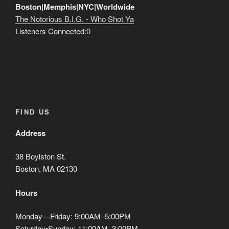
Boston|Memphis|NYC|Worldwide
WORLD”
The Notorious B.I.G. - Who Shot Ya
Listeners Connected:
0
FIND US
Address
38 Boylston St.
Boston, MA 02130
Hours
Monday—Friday: 9:00AM–5:00PM
Saturday•Sunday: 11:00AM–3:00PM