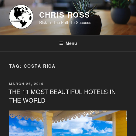
Skip
to
CHRIS ROSS
content
Risk -> The Path To Success
Menu
TAG:
COSTA RICA
POSTED
MARCH 26, 2019
ON
THE 11 MOST BEAUTIFUL HOTELS IN
THE WORLD